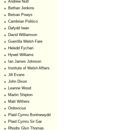
Andrew Nutt
Bethan Jenkins
Betsan Powys
Cambrian Politico
Dafydd Iwan
David Williamson
Guerrilla Welsh Fare
Heledd Fychan
Hywel Williams
Ian James Johnson
Institute of Welsh Affairs
Jill Evans
John Dixon
Leanne Wood
Martin Shipton
Matt Withers
Ordovicius
Plaid Cymru Bontnewydd
Plaid Cymru Sir Gar
Rhodry Glyn Thomas