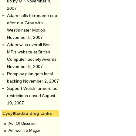
up by MP
November 8,
2007
Adam calls to rename cup
after our Grav with
Westminster Motion.
November 8, 2007
Adam wins overall Best
MP’s website at British
Computer Society Awards.
November 8, 2007
Remploy plan gets local
backing
November 2, 2007
Support Welsh farmers as
restrictions eased
August
10, 2007
Cysylltiadau Blog Links
Act Of Disunion
Amlwch To Magor