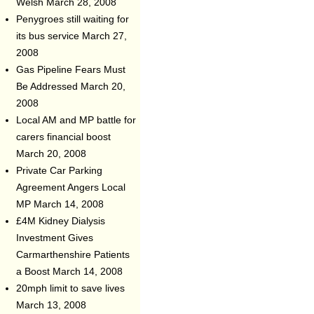
Welsh
March 28, 2008
Penygroes still waiting for
its bus service
March 27,
2008
Gas Pipeline Fears Must
Be Addressed
March 20,
2008
Local AM and MP battle for
carers financial boost
March 20, 2008
Private Car Parking
Agreement Angers Local
MP
March 14, 2008
£4M Kidney Dialysis
Investment Gives
Carmarthenshire Patients
a Boost
March 14, 2008
20mph limit to save lives
March 13, 2008