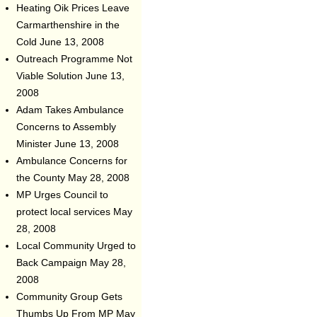
Heating Oik Prices Leave
Carmarthenshire in the
Cold
June 13, 2008
Outreach Programme Not
Viable Solution
June 13,
2008
Adam Takes Ambulance
Concerns to Assembly
Minister
June 13, 2008
Ambulance Concerns for
the County
May 28, 2008
MP Urges Council to
protect local services
May
28, 2008
Local Community Urged to
Back Campaign
May 28,
2008
Community Group Gets
Thumbs Up From MP
May