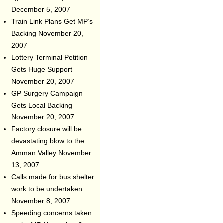
December 5, 2007
Train Link Plans Get MP’s
Backing
November 20,
2007
Lottery Terminal Petition
Gets Huge Support
November 20, 2007
GP Surgery Campaign
Gets Local Backing
November 20, 2007
Factory closure will be
devastating blow to the
Amman Valley
November
13, 2007
Calls made for bus shelter
work to be undertaken
November 8, 2007
Speeding concerns taken