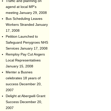
Traffic and planning on
agend at local MP’s
meeting
January 29, 2008
Bus Scheduling Leaves
Workers Stranded
January
17, 2008
Petition Launched to
Safeguard Penygroes NHS
Services
January 17, 2008
Remploy Pay Cut Angers
Local Representatives
January 15, 2008
Menter a Busnes
celebrates 18 years of
success
December 20,
2007
Delight at Abergwili Grant
Success
December 20,
2007