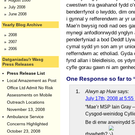
August 2008
cwestiwn tra gwahanol fydd o
July 2008
benderrfynol o lwyddo, dim o
June 2008
i gynnal y refferendwm ar yr u
Yearly Blog Archive
Mae’n bwysig nodi nad oes gan
mynegi anfodlonrwydd ynglyn a
2008
penderfyniad a bod Deddf Ll
2007
cymal sydd yn son am yr unio
2006
refferndwm ac etholiad. Gyda 
Datganiadau'r Wasg
fynd allan i bleidleisio, os 
Press Releases
cyfle gorau gawn ni am genhed
Press Release List
One Response so far to
Local Amazement as Post
Office Ltd Admit No Risk
Alwyn ap Huw
says:
Assessments on Mobile
July 17th, 2008 at 5:55
Outreach Locations
“Mae’r MSP Iain Gray –
November 13, 2008
Cysgod-weinidog Cyllid
Ambulance Service
Be di enw arweinydd S
Concerns Highlighted
October 23, 2008
rhywbeth?