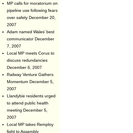
MP calls for moratorium on
pipeline use following fears
over safety
December 20,
2007
Adam named Wales’ best
communicator
December
7, 2007
Local MP meets Corus to
discuss redundancies
December 6, 2007
Railway Venture Gathers
Momentum
December 5,
2007
Llandybie residents urged
to attend public health
meeting
December 5,
2007
Local MP takes Remploy
fight to Assembly