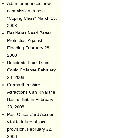
Adam announces new
commission to help
“Coping Class”
March 13,
2008
Residents Need Better
Protection Against
Flooding
February 28,
2008
Residents Fear Trees
Could Collapse
February
28, 2008
Carmarthenshire
Attractions Can Rival the
Best of Britain
February
28, 2008
Post Office Card Account
vital to future of local
provision.
February 22,
2008