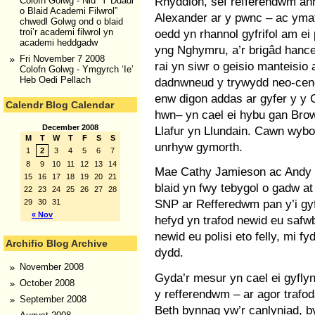
Rhyddion, sef refferendwm an
Colofn Golwg - Nid “Y Ddadl
o Blaid Academi Filwrol”
Alexander ar y pwnc – ac ymat
chwedl Golwg ond o blaid
oedd yn rhannol gyfrifol am ei p
troi’r academi filwrol yn
academi heddgadw
yng Nghymru, a’r brigâd hance
Fri November 7 2008
rai yn siwr o geisio manteisio a
Colofn Golwg - Ymgyrch ‘Ie’
Heb Oedi Pellach
dadnwneud y trywydd neo-cene
enw digon addas ar gyfer y y C
Calendr Blog Calendar
hwn– yn cael ei hybu gan Brown
December 2008
Llafur yn Llundain. Cawn wy
M
T
W
T
F
S
S
unrhyw gymorth.
1
2
3
4
5
6
7
8
9
10
11
12
13
14
Mae Cathy Jamieson ac Andy K
15
16
17
18
19
20
21
blaid yn fwy tebygol o gadw a
22
23
24
25
26
27
28
SNP ar Refferedwm pan y’i gy
29
30
31
« Nov
hefyd yn trafod newid eu safw
newid eu polisi eto felly, mi fy
Archifio Blog Archive
dydd.
November 2008
Gyda’r mesur yn cael ei gyfly
October 2008
y refferendwm – ar agor trafod
September 2008
Beth bynnag yw’r canlyniad, b