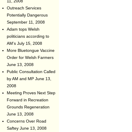
11, 2008
Outreach Services
Potentially Dangerous
September 11, 2008
Adam tops Welsh
politicians according to
AM’s
July 15, 2008
More Bluetongue Vaccine
Order for Welsh Farmers
June 13, 2008
Public Consultation Called
by AM and MP
June 13,
2008
Meeting Proves Next Step
Forward in Recreation
Grounds Regeneration
June 13, 2008
Concerns Over Road
Saftey
June 13, 2008