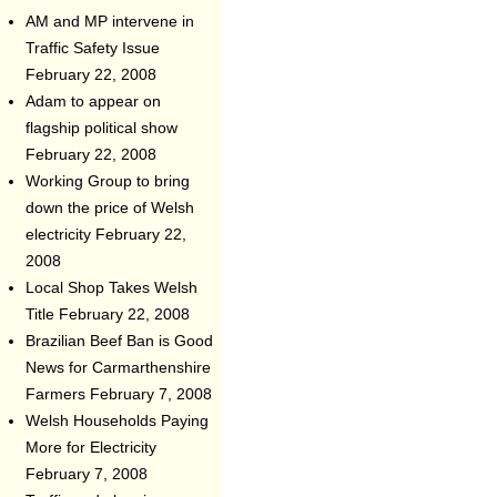
AM and MP intervene in
Traffic Safety Issue
February 22, 2008
Adam to appear on
flagship political show
February 22, 2008
Working Group to bring
down the price of Welsh
electricity
February 22,
2008
Local Shop Takes Welsh
Title
February 22, 2008
Brazilian Beef Ban is Good
News for Carmarthenshire
Farmers
February 7, 2008
Welsh Households Paying
More for Electricity
February 7, 2008