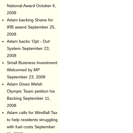
National Award
October 6,
2008
Adam backing Shane for
IRB award
September 25,
2008
Adam backs ‘Opt - Out’
System
September 23,
2008
Small Buisness Investment
Welcomed by MP
September 23, 2008
Adam Gives Welsh
Olympic Team petition his
Backing
September 11,
2008
Adam calls for Windfall Tax
to help residents struggling
with fuel costs
September