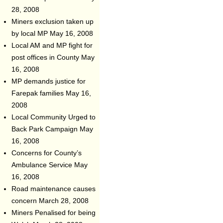
28, 2008
Miners exclusion taken up
by local MP
May 16, 2008
Local AM and MP fight for
post offices in County
May
16, 2008
MP demands justice for
Farepak families
May 16,
2008
Local Community Urged to
Back Park Campaign
May
16, 2008
Concerns for County’s
Ambulance Service
May
16, 2008
Road maintenance causes
concern
March 28, 2008
Miners Penalised for being