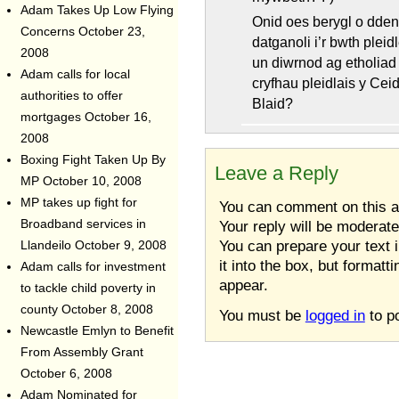
Adam Takes Up Low Flying
Onid oes berygl o ddenu
Concerns
October 23,
datganoli i’r bwth pleid
2008
un diwrnod ag etholiad
Adam calls for local
cryfhau pleidlais y Cei
authorities to offer
Blaid?
mortgages
October 16,
2008
Boxing Fight Taken Up By
Leave a Reply
MP
October 10, 2008
MP takes up fight for
You can comment on this art
Your reply will be moderat
Broadband services in
You can prepare your text 
Llandeilo
October 9, 2008
it into the box, but formatt
Adam calls for investment
appear.
to tackle child poverty in
county
October 8, 2008
You must be
logged in
to p
Newcastle Emlyn to Benefit
From Assembly Grant
October 6, 2008
Adam Nominated for