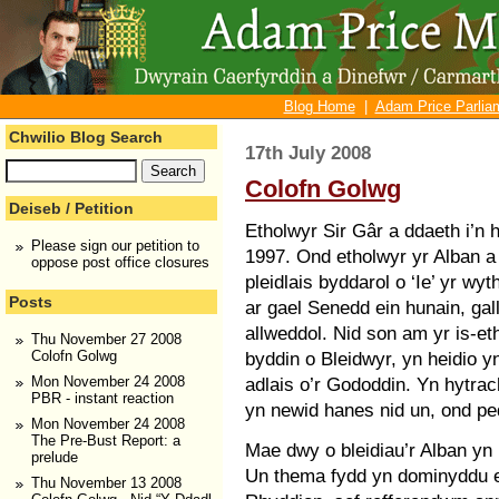
Blog Home
|
Adam Price Parliam
Chwilio Blog Search
17th July 2008
Colofn Golwg
Deiseb / Petition
Etholwyr Sir Gâr a ddaeth i’n
Please sign our petition to
1997. Ond etholwyr yr Alban a
oppose post office closures
pleidlais byddarol o ‘Ie’ yr wy
Posts
ar gael Senedd ein hunain, gal
allweddol. Nid son am yr is-et
Thu November 27 2008
byddin o Bleidwyr, yn heidio 
Colofn Golwg
adlais o’r Gododdin. Yn hytrach,
Mon November 24 2008
PBR - instant reaction
yn newid hanes nid un, ond pe
Mon November 24 2008
The Pre-Bust Report: a
Mae dwy o bleidiau’r Alban yn 
prelude
Un thema fydd yn dominyddu et
Thu November 13 2008