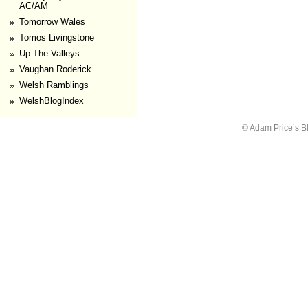
AC/AM
Tomorrow Wales
Tomos Livingstone
Up The Valleys
Vaughan Roderick
Welsh Ramblings
WelshBlogIndex
© Adam Price’s B